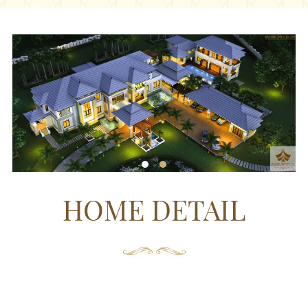
HOME DETAIL