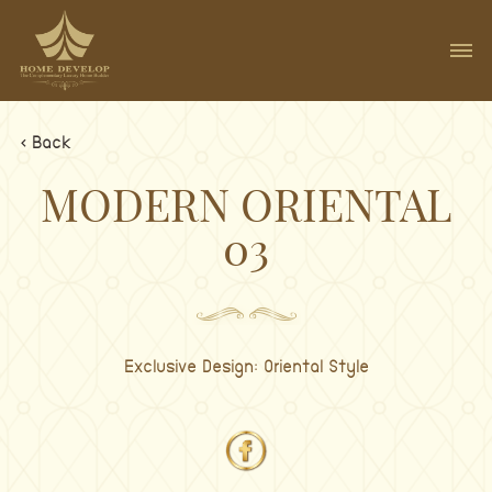
< Back
MODERN ORIENTAL
03
Exclusive Design: Oriental Style