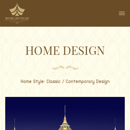
HOME DESIGN
Home Style: Classic / Contemporary Design