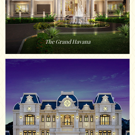
The Grand Havana