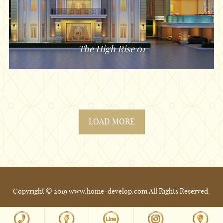
The High Rise 01
LOAD MORE
Copyright © 2019 www.home-develop.com All Rights Reserved.