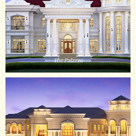
The Palazzo