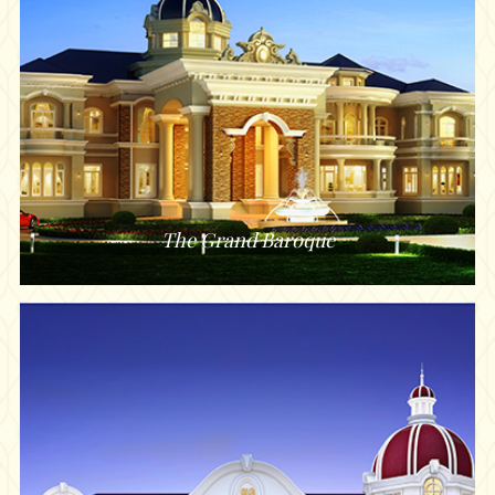
The Grand Baroque