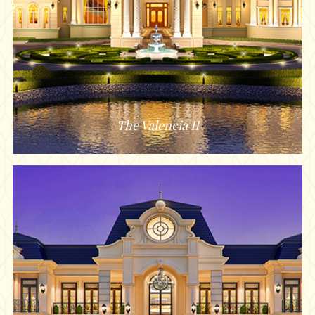
The Valencia II