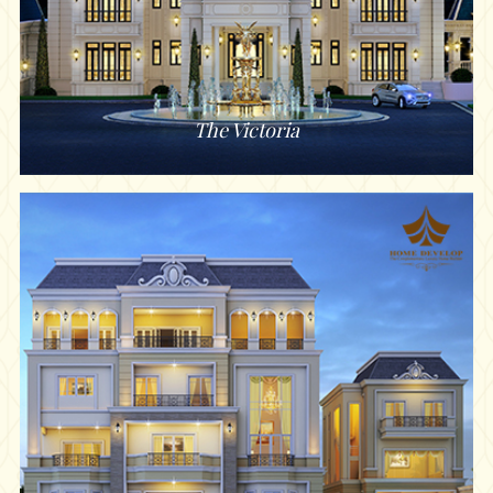
The Victoria