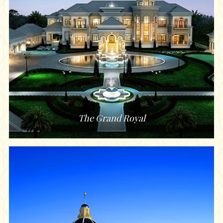
The Grand Royal