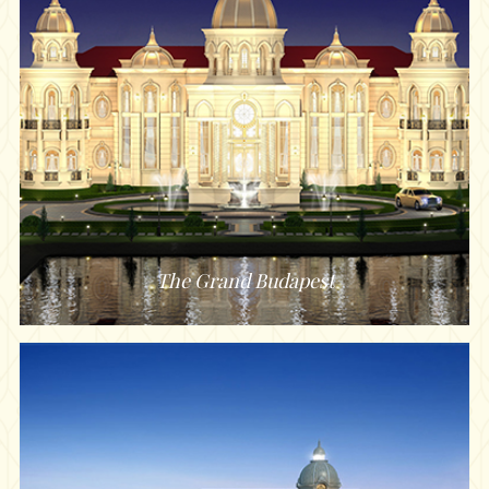
The Grand Budapest