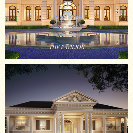
THE PAVILION