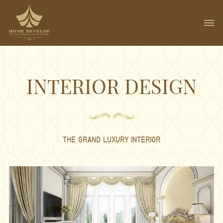
INTERIOR DESIGN
THE GRAND LUXURY INTERIOR