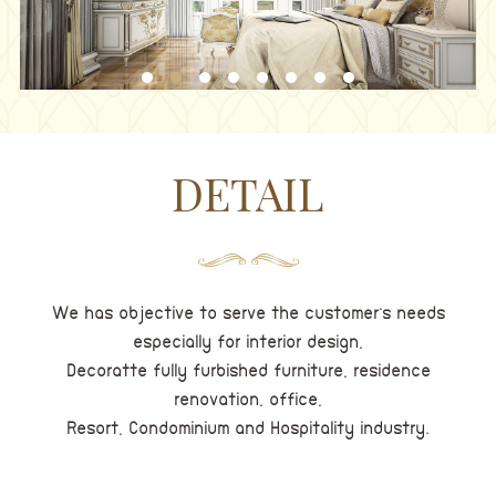
DETAIL
We has objective to serve the customer's needs
especially for interior design,
Decoratte fully furbished furniture, residence
renovation, office,
Resort, Condominium and Hospitality industry.